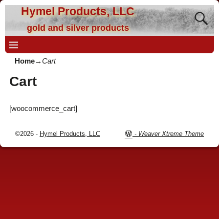
Hymel Products, LLC
gold and silver products
Home
→
Cart
Cart
[woocommerce_cart]
©2026 -
Hymel Products, LLC
-
Weaver Xtreme Theme