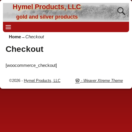
Hymel Products, LLC
gold and silver products
Home
→
Checkout
Checkout
[woocommerce_checkout]
©2026 -
Hymel Products, LLC
-
Weaver Xtreme Theme