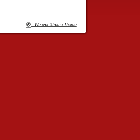
-
Weaver Xtreme Theme