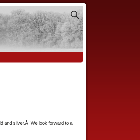
ld and silver.Â We look forward to a