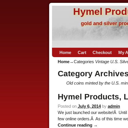
Hymel Prod
gold and silver pr
Home
Cart
Checkout
My A
Home
→Categories
Vintage U.S. Silv
Category Archive
Old coins minted by the U.S. mint 
Hymel Products, L
Posted on
July 6, 2014
by
admin
We just launched our website!Â Until 
few online orders.Â As of this time w
Continue reading →