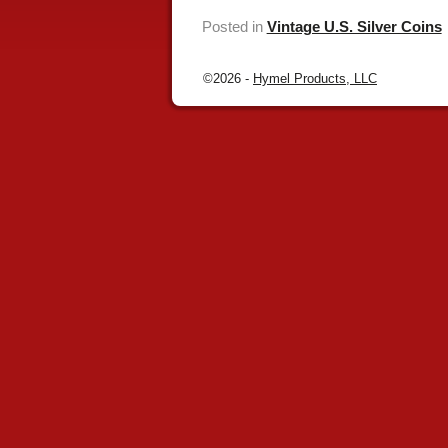
Posted in
Vintage U.S. Silver Coins
©2026 -
Hymel Products, LLC