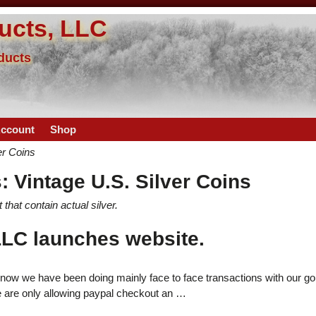
ucts, LLC
oducts
ccount
Shop
er Coins
s:
Vintage U.S. Silver Coins
that contain actual silver.
LC launches website.
now we have been doing mainly face to face transactions with our go
e are only allowing paypal checkout an
…